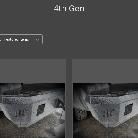
4th Gen
: