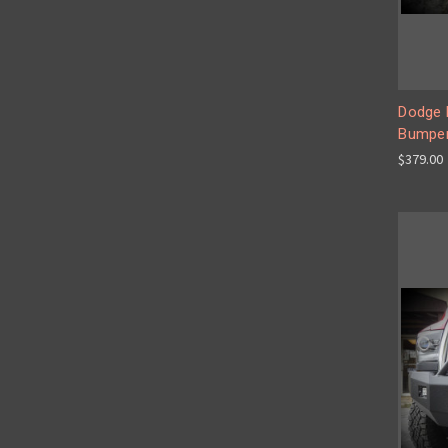
Dodge 
Bumper
$379.00