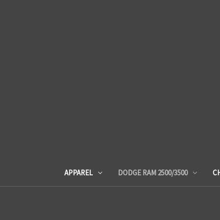
APPAREL
DODGE RAM 2500/3500
C