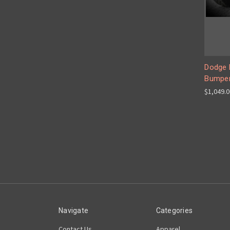
Dodge 
Bumpe
$1,049.
Navigate
Categories
Contact Us
Apparel