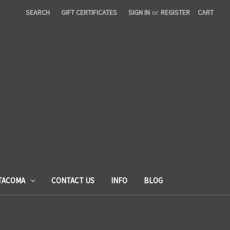
SEARCH
GIFT CERTIFICATES
SIGN IN
or
REGISTER
CART
TACOMA
CONTACT US
INFO
BLOG