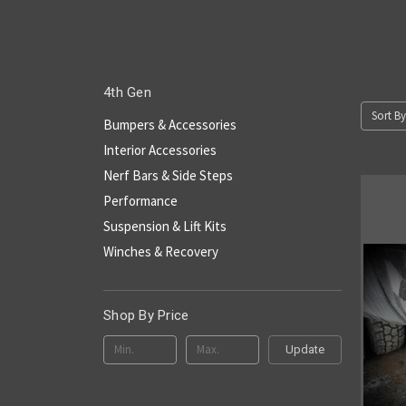
4th Gen
Sort By
Bumpers & Accessories
Interior Accessories
Nerf Bars & Side Steps
Performance
Suspension & Lift Kits
Winches & Recovery
Shop By Price
Update