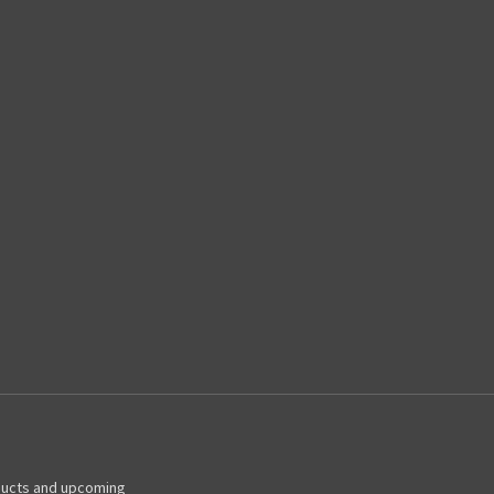
ducts and upcoming