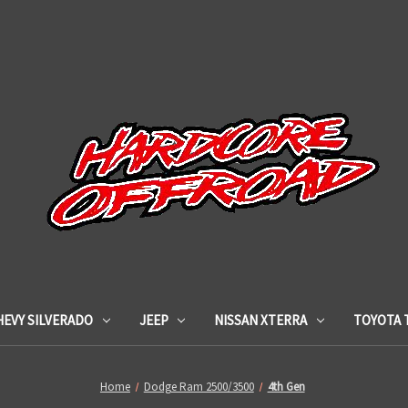
HEVY SILVERADO
JEEP
NISSAN XTERRA
TOYOTA 
Home
Dodge Ram 2500/3500
4th Gen