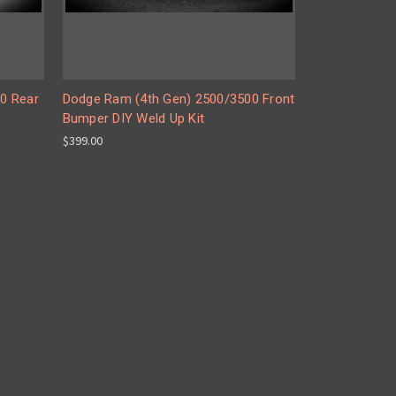
0 Rear
Dodge Ram (4th Gen) 2500/3500 Front
Bumper DIY Weld Up Kit
$399.00