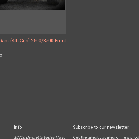
Ram (4th Gen) 2500/3500 Front
r
00
Info
Subscribe to our newsletter
18716 Bennetts Valley Hwy,
Get the latest updates on new pro