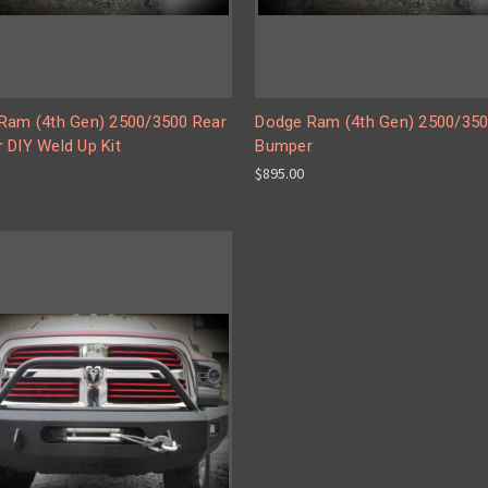
Ram (4th Gen) 2500/3500 Rear
Dodge Ram (4th Gen) 2500/350
 DIY Weld Up Kit
Bumper
$895.00