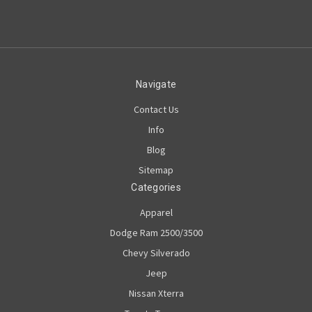
Navigate
Contact Us
Info
Blog
Sitemap
Categories
Apparel
Dodge Ram 2500/3500
Chevy Silverado
Jeep
Nissan Xterra