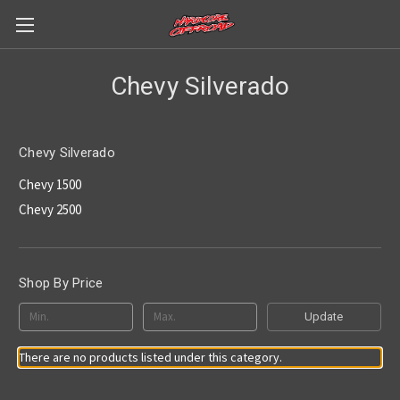
Chevy Silverado
Chevy Silverado
Chevy 1500
Chevy 2500
Shop By Price
Update
There are no products listed under this category.