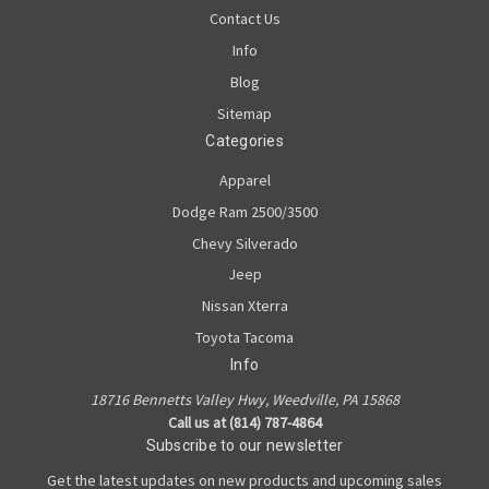
Contact Us
Info
Blog
Sitemap
Categories
Apparel
Dodge Ram 2500/3500
Chevy Silverado
Jeep
Nissan Xterra
Toyota Tacoma
Info
18716 Bennetts Valley Hwy, Weedville, PA 15868
Call us at (814) 787-4864
Subscribe to our newsletter
Get the latest updates on new products and upcoming sales