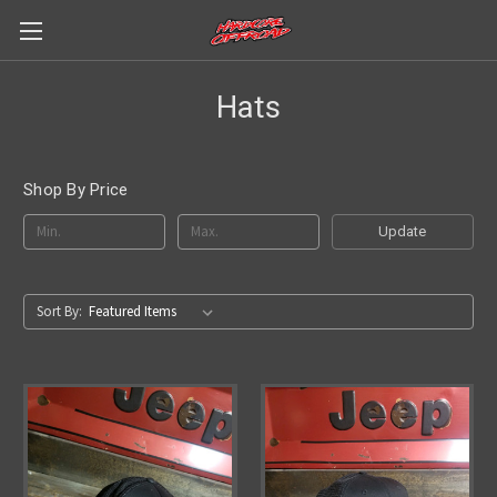
Hats
Shop By Price
Update
Sort By: