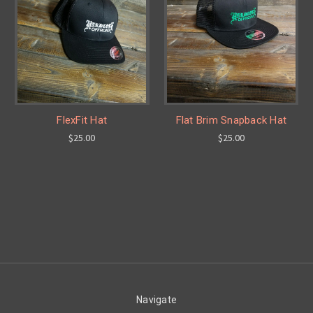
FlexFit Hat
Flat Brim Snapback Hat
$25.00
$25.00
Navigate