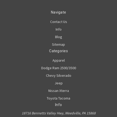
Navigate
Contact Us
Info
Blog
Sitemap
Categories
Apparel
Dodge Ram 2500/3500
Chevy Silverado
Jeep
Nissan Xterra
Toyota Tacoma
Info
18716 Bennetts Valley Hwy, Weedville, PA 15868