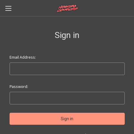
Sign in
Email Address:
Password: