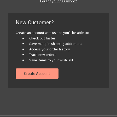
Forgot your password?
New Customer?
Create an account with us and you'll be able to:
Check out faster
Save multiple shipping addresses
Access your order history
Track new orders
Save items to your Wish List
Create Account